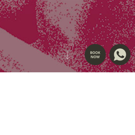
scroll
love, beyond condition
Charity Screening
“Love, Beyond Condition”, inspired by Planet of Love by Ika