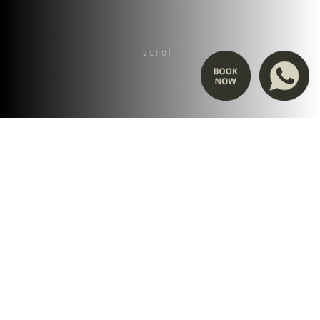
scroll